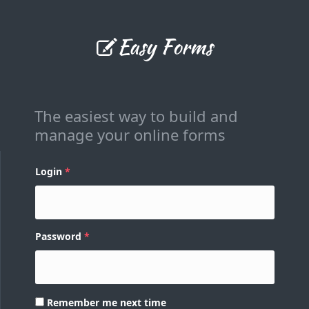
Easy Forms
The easiest way to build and
manage your online forms
Login
Password
Remember me next time