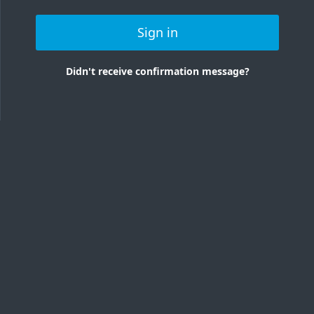
Sign in
Didn't receive confirmation message?