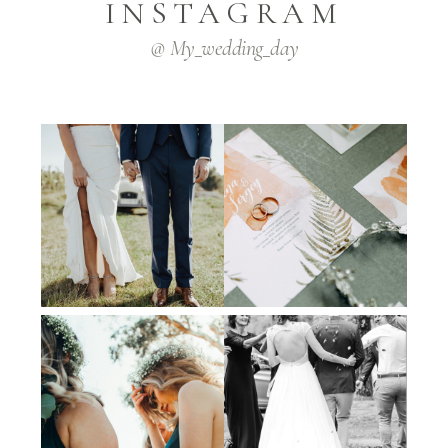
INSTAGRAM
@ My_wedding_day