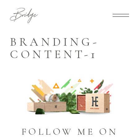
BRANDING-
CONTENT-1
FOLLOW ME ON