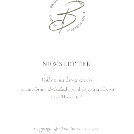
NEWSLETTER
Follow our latest stories
[contact-form-7 id="d02fa4d575e77d57b72854a48febc50a"
title="Newsletter"]
Copyright @
Qode Interactive 2024