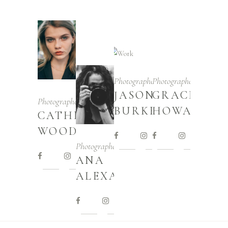
Photographer
Photographer
JASON
GRACE
Photographer
BURKE
HOWARD
CATHERINE
WOOD
Photographer
ANA
ALEXANDER