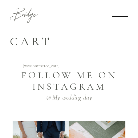
CART
[woocommerce_cart]
FOLLOW ME ON
INSTAGRAM
@ My_wedding_day