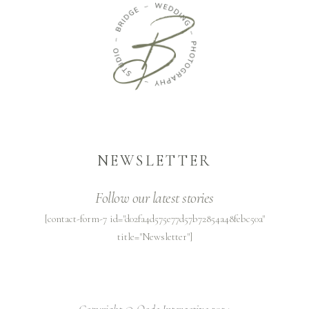
NEWSLETTER
Follow our latest stories
[contact-form-7 id="d02fa4d575e77d57b72854a48febc50a"
title="Newsletter"]