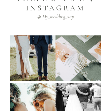
INSTAGRAM
@ My_wedding_day