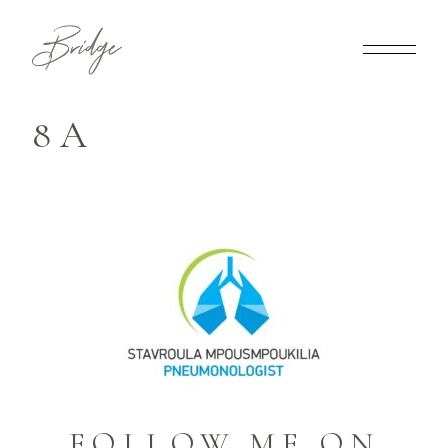
8A
FOLLOW ME ON