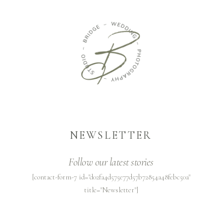
NEWSLETTER
Follow our latest stories
[contact-form-7 id="d02fa4d575e77d57b72854a48febc50a"
title="Newsletter"]