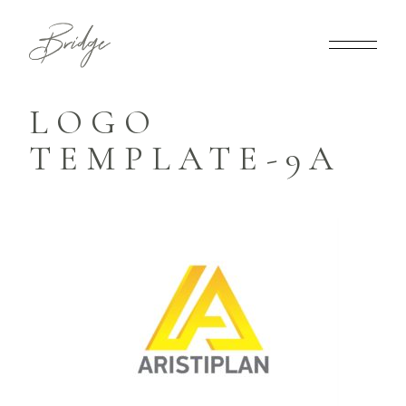
LOGO
TEMPLATE-9A