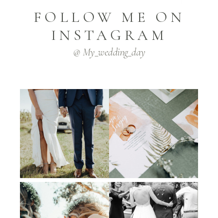
FOLLOW ME ON
INSTAGRAM
@ My_wedding_day