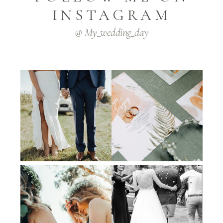
INSTAGRAM
@ My_wedding_day