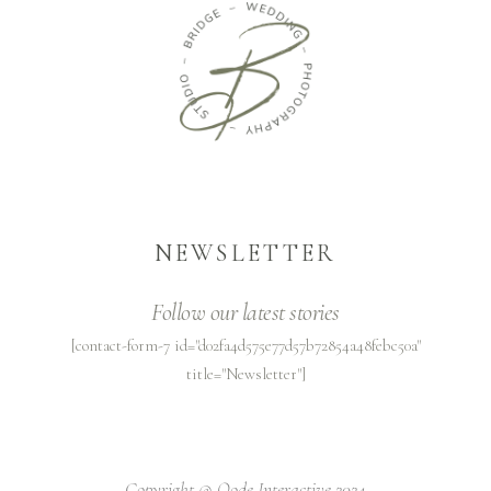
NEWSLETTER
Follow our latest stories
[contact-form-7 id="d02fa4d575e77d57b72854a48febc50a"
title="Newsletter"]
Copyright @
Qode Interactive 2024