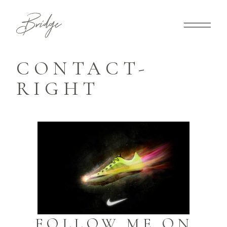
CONTACT-
RIGHT
FOLLOW ME ON