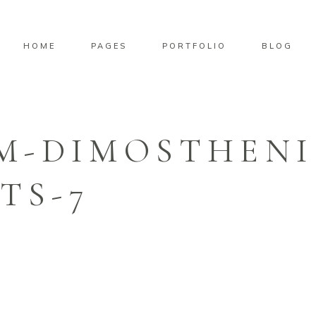
HOME
PAGES
PORTFOLIO
BLOG
M-DIMOSTHENI
TS-7