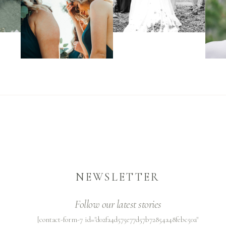
NEWSLETTER
Follow our latest stories
[contact-form-7 id="d02fa4d575e77d57b72854a48febc50a"