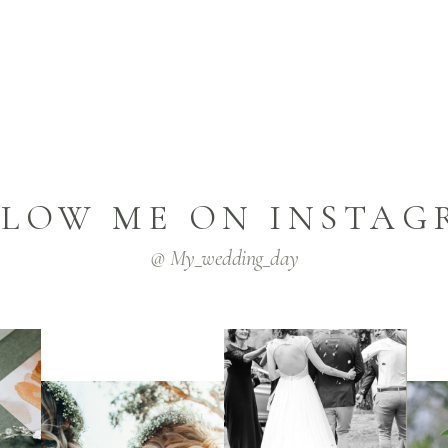
LLOW ME ON INSTAG
@ My_wedding_day