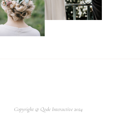
Copyright @
Qode Interactive 2024