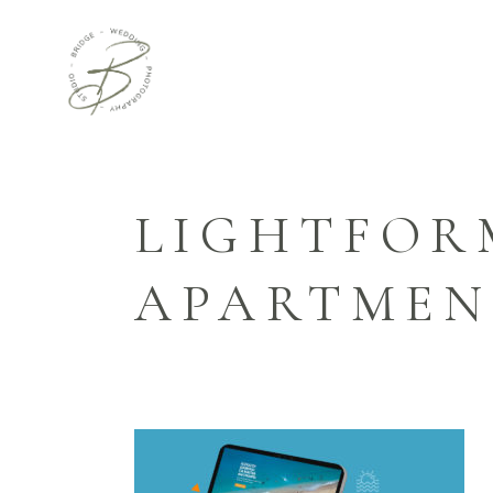
LIGHTFOR
APARTMEN