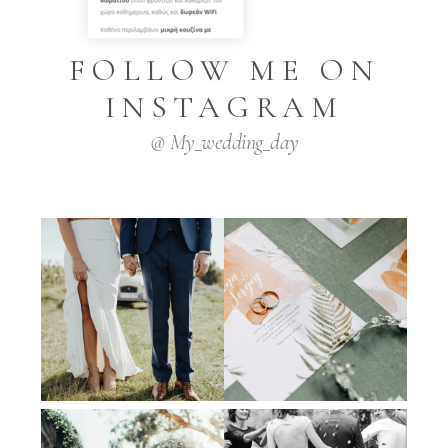
FOLLOW ME ON
INSTAGRAM
@ My_wedding_day