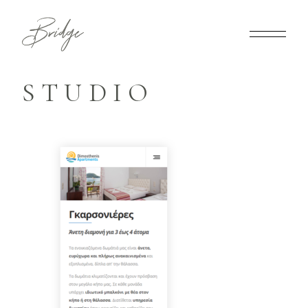
STUDIO