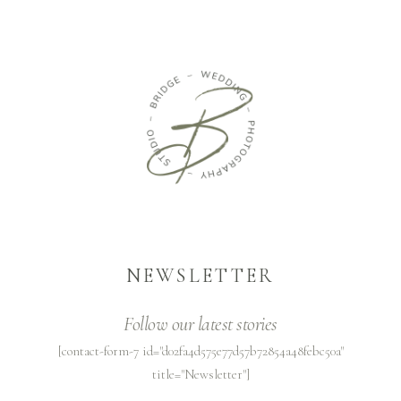
NEWSLETTER
Follow our latest stories
[contact-form-7 id="d02fa4d575e77d57b72854a48febc50a"
title="Newsletter"]