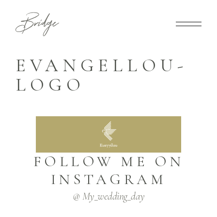
EVANGELLOU-
LOGO
FOLLOW ME ON
INSTAGRAM
@ My_wedding_day