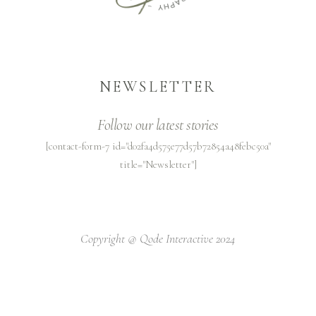
NEWSLETTER
Follow our latest stories
[contact-form-7 id="d02fa4d575e77d57b72854a48febc50a"
title="Newsletter"]
Copyright @
Qode Interactive 2024