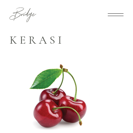
KERASI