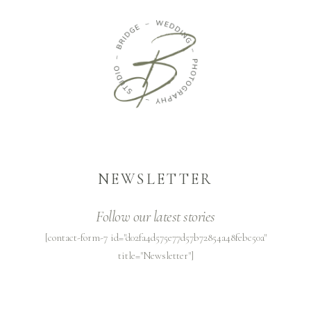
NEWSLETTER
Follow our latest stories
[contact-form-7 id="d02fa4d575e77d57b72854a48febc50a"
title="Newsletter"]