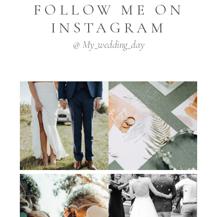
FOLLOW ME ON
INSTAGRAM
@ My_wedding_day