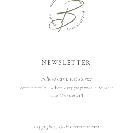
NEWSLETTER
Follow our latest stories
[contact-form-7 id="d02fa4d575e77d57b72854a48febc50a"
title="Newsletter"]
Copyright @
Qode Interactive 2024