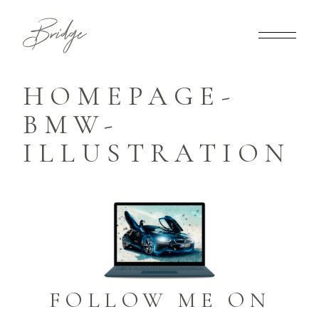
HOMEPAGE-
BMW-
ILLUSTRATION
FOLLOW ME ON