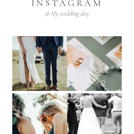
INSTAGRAM
@ My_wedding_day