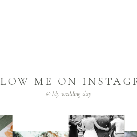
LLOW ME ON INSTAG
@ My_wedding_day