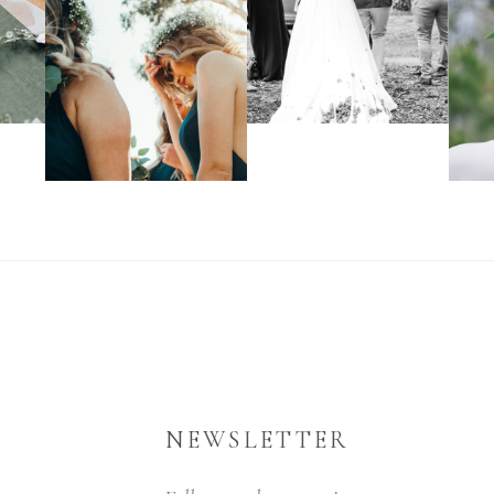
NEWSLETTER