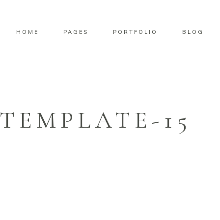
HOME
PAGES
PORTFOLIO
BLOG
TEMPLATE-15