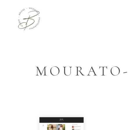
MOURATO-