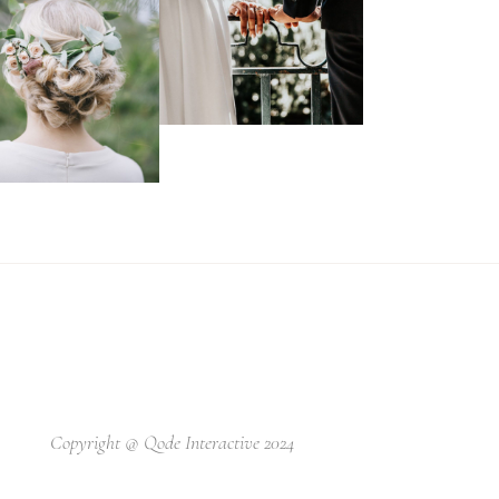
Copyright @
Qode Interactive 2024