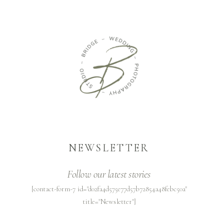
NEWSLETTER
Follow our latest stories
[contact-form-7 id="d02fa4d575e77d57b72854a48febc50a"
title="Newsletter"]