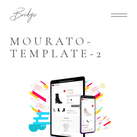
MOURATO-
TEMPLATE-2