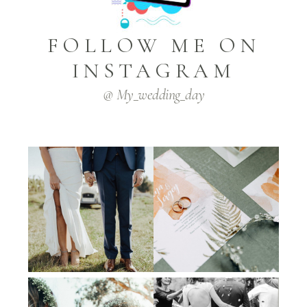
FOLLOW ME ON
INSTAGRAM
@ My_wedding_day