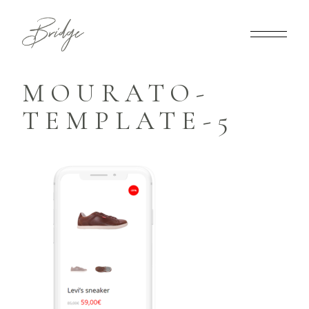
MOURATO-
TEMPLATE-5