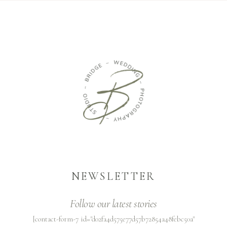
NEWSLETTER
Follow our latest stories
[contact-form-7 id="d02fa4d575e77d57b72854a48febc50a"