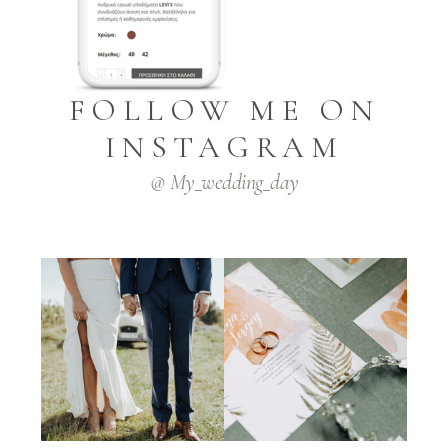
FOLLOW ME ON
INSTAGRAM
@ My_wedding_day