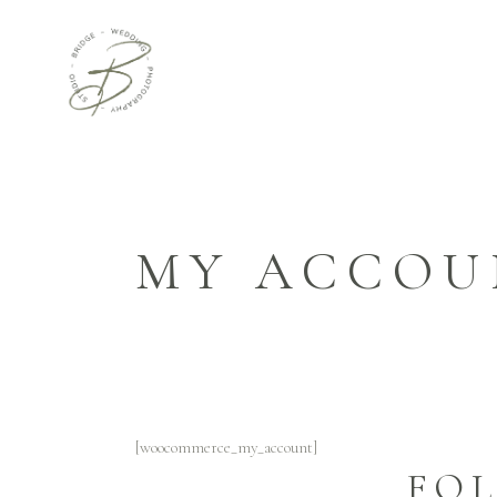
MY ACCOU
[woocommerce_my_account]
FO