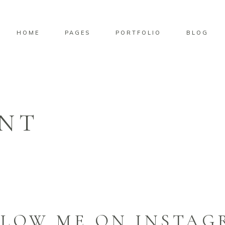
HOME
PAGES
PORTFOLIO
BLOG
NT
LLOW ME ON INSTAG