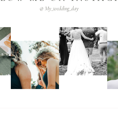
@ My_wedding_day