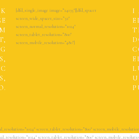
CK
I
[dfd_single_image image=”24135″][dfd_spacer
screen_wide_spacer_size=”32″
GE
E
screen_normal_resolution=”1024″
UM
T
screen_tablet_resolution=”800″
T,
D
screen_mobile_resolution=”480″]
NG
C
S,
E
EC
L
S,
U
O.
P
l_resolution=”1024″ screen_tablet_resolution=”800″ screen_mobile_resolution
l_resolution=”1024″ screen_tablet_resolution=”800″ screen_mobile_resolutio