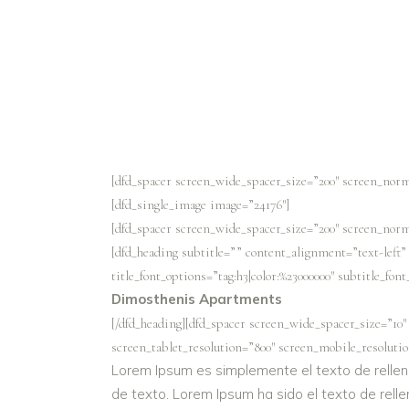
[dfd_spacer screen_wide_spacer_size=”200″ screen_norm
[dfd_single_image image=”24176″]
[dfd_spacer screen_wide_spacer_size=”200″ screen_norm
[dfd_heading subtitle=”” content_alignment=”text-left
title_font_options=”tag:h3|color:%23000000″ subtitle_fon
Dimosthenis Apartments
[/dfd_heading][dfd_spacer screen_wide_spacer_size=”10″
screen_tablet_resolution=”800″ screen_mobile_resolutio
Lorem Ipsum es simplemente el texto de rellen
de texto. Lorem Ipsum ha sido el texto de relle