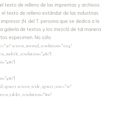
 texto de relleno de las imprentas y archivos
el texto de relleno estándar de las industrias
impresor (N. del T. persona que se dedica a la
 galería de textos y los mezcló de tal manera
extos especimen. No sólo
e=”30″ screen_normal_resolution=”1024″
een_mobile_resolution=”480″]
n=”480″]
n=”480″]
fd_spacer screen_wide_spacer_size=”10″
reen_tablet_resolution=”800″