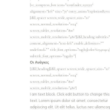
[vc_iconpress_box icon=”iconfinder_1511312″
alignment=”left” size=”70″ entry_anim=”explosionRevea
[dfd_spacer screen_wide_spacer_size=”10″
screen_normal_resolution=”1024″
screen_tablet_resolution=”800″
screen_mobile_resolution=”480″][dfd_heading subtitle=
content_alignment=”text-left” enable_delimiter=””
undefined=”” title_font_options=”tag:h5|color:%2341a4c4
subtitle_font_options=”tag:div”]
Οι Ανάγκες
[/dfd_heading][dfd_spacer screen_wide_spacer_size=”10″
screen_normal_resolution=”1024″
screen_tablet_resolution=”800″
screen_mobile_resolution=”480″]
I am text block. Click edit button to change this
text. Lorem ipsum dolor sit amet, consectetur
adipiscing elit. Ut elit tellus, luctus nec ullamco