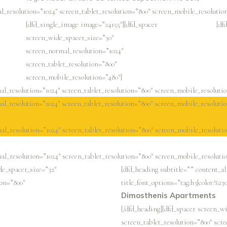
l_resolution=”1024″ screen_tablet_resolution=”800″ screen_mobile_resolution
[dfd_single_image image=”24155″][dfd_spacer
[df
screen_wide_spacer_size=”30″
screen_normal_resolution=”1024″
screen_tablet_resolution=”800″
screen_mobile_resolution=”480″]
l_resolution=”1024″ screen_tablet_resolution=”800″ screen_mobile_resolutio
l_resolution=”1024″ screen_tablet_resolution=”800″ screen_mobile_resolutio
al_resolution=”1024″ screen_tablet_resolution=”800″ screen_mobile_resolutio
al_resolution=”1024″ screen_tablet_resolution=”800″ screen_mobile_resolutio
de_spacer_size=”32″
[dfd_heading subtitle=”” content_a
ion=”800″
title_font_options=”tag:h3|color:%23
Dimosthenis Apartments
[/dfd_heading][dfd_spacer screen_w
screen_tablet_resolution=”800″ scr