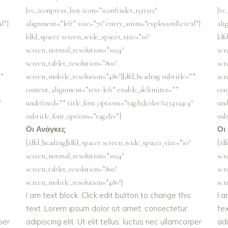
[vc_iconpress_box icon=”iconfinder_1511312″
[vc
l”]
alignment=”left” size=”70″ entry_anim=”explosionReveal”]
ali
[dfd_spacer screen_wide_spacer_size=”10″
[df
screen_normal_resolution=”1024″
scr
screen_tablet_resolution=”800″
scr
””
screen_mobile_resolution=”480″][dfd_heading subtitle=””
scr
content_alignment=”text-left” enable_delimiter=””
con
″
undefined=”” title_font_options=”tag:h5|color:%2341a4c4″
und
subtitle_font_options=”tag:div”]
sub
Οι Ανάγκες
Οι
[/dfd_heading][dfd_spacer screen_wide_spacer_size=”10″
[/d
screen_normal_resolution=”1024″
scr
screen_tablet_resolution=”800″
scr
screen_mobile_resolution=”480″]
scr
I am text block. Click edit button to change this
I a
text. Lorem ipsum dolor sit amet, consectetur
te
rper
adipiscing elit. Ut elit tellus, luctus nec ullamcorper
adi