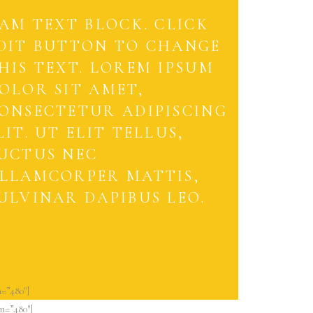
 AM TEXT BLOCK. CLICK
DIT BUTTON TO CHANGE
HIS TEXT. LOREM IPSUM
OLOR SIT AMET,
ONSECTETUR ADIPISCING
LIT. UT ELIT TELLUS,
UCTUS NEC
LLAMCORPER MATTIS,
ULVINAR DAPIBUS LEO.
=”480″]
n=”480″]