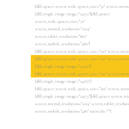
[dfd_spacer screen_wide_spacer_size=”50″ screen_norma
[dfd_single_image image=”24152″][dfd_spacer
screen_wide_spacer_size=”30″
screen_normal_resolution=”1024″
screen_tablet_resolution=”800″
screen_mobile_resolution=”480″]
[dfd_spacer screen_wide_spacer_size=”100″ screen_norma
[dfd_spacer screen_wide_spacer_size=”100″ screen_norma
[dfd_single_image image=”24161″]
[dfd_spacer screen_wide_spacer_size=”200″ screen_norm
[dfd_single_image image=”24167″]
[dfd_spacer screen_wide_spacer_size=”200″ screen_norm
[dfd_single_image image=”24173″][dfd_spacer screen_wi
screen_normal_resolution=”1024″ screen_tablet_resolut
screen_mobile_resolution=”480″ tutorials=””]