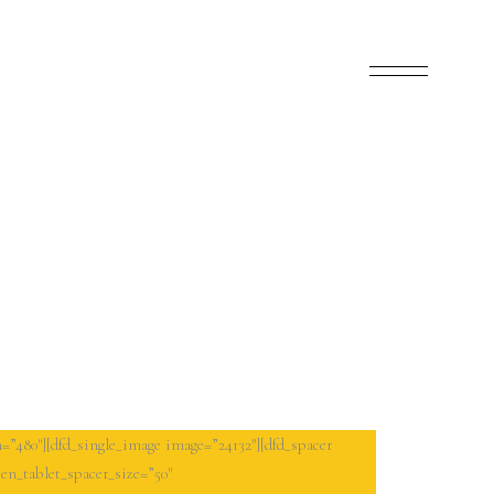
=”480″][dfd_single_image image=”24132″][dfd_spacer
en_tablet_spacer_size=”50″