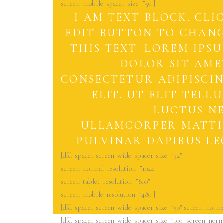
screen_mobile_spacer_size=”50″]
I AM TEXT BLOCK. CLI
EDIT BUTTON TO CHAN
THIS TEXT. LOREM IPS
DOLOR SIT AME
CONSECTETUR ADIPISCI
ELIT. UT ELIT TELLU
LUCTUS N
ULLAMCORPER MATTI
PULVINAR DAPIBUS LE
[dfd_spacer screen_wide_spacer_size=”32″
screen_normal_resolution=”1024″
screen_tablet_resolution=”800″
screen_mobile_resolution=”480″]
[dfd_spacer screen_wide_spacer_size=”50″ screen_norma
[dfd_spacer screen_wide_spacer_size=”100″ screen_norma