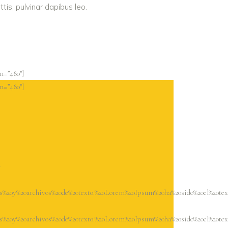
tis, pulvinar dapibus leo.
n=”480″]
n=”480″]
-
s%20y%20archivos%20de%20texto.%20Lorem%20Ipsum%20ha%20sido%20el%20te
s%20y%20archivos%20de%20texto.%20Lorem%20Ipsum%20ha%20sido%20el%20te