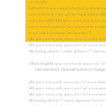
socicon-light-
bulb%22%2C%22text_content%22%3A%22Lorem%20Ipsum%2
main_style=”style-1″ font_options=”tag:div|color:%23fffff
icon_color=”#ffffff”][dfd_spacer screen_wide_spacer_siz
screen_normal_resolution=”1024″ screen_tablet_resolut
screen_mobile_resolution=”480″ tutorials=””]
[dfd_spacer screen_wide_spacer_size=”100″ screen_norma
[dfd_spacer screen_wide_spacer_size=”100″ screen_norma
[dfd_heading subtitle=”” enable_delimiter=”” undefined=
[/dfd_heading][dfd_spacer screen_wide_spacer_size=”30″
I am text block. Click edit button to change 
[dfd_spacer screen_wide_spacer_size=”32″ screen_normal
[dfd_spacer screen_wide_spacer_size=”100″ screen_norma
[dfd_spacer screen_wide_spacer_size=”100″ screen_norma
[dfd_heading subtitle=”” content_alignment=”text-left