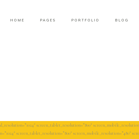
HOME
PAGES
PORTFOLIO
BLOG
l_resolution=”1024″ screen_tablet_resolution=”800″ screen_mobile_resolution
n=”1024″ screen_tablet_resolution=”800″ screen_mobile_resolution=”480″ scre