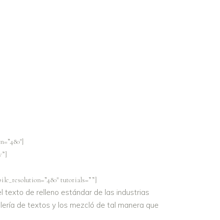
n=”480″]
v”]
le_resolution=”480″ tutorials=””]
 texto de relleno estándar de las industrias
lería de textos y los mezcló de tal manera que