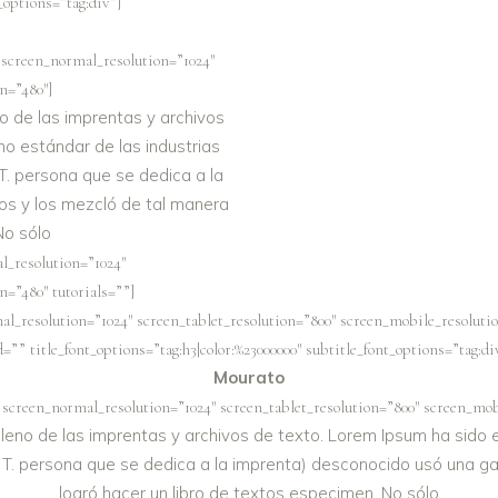
t_options=”tag:div”]
 screen_normal_resolution=”1024″
n=”480″]
o de las imprentas y archivos
no estándar de las industrias
T. persona que se dedica a la
os y los mezcló de tal manera
No sólo
l_resolution=”1024″
n=”480″ tutorials=””]
al_resolution=”1024″ screen_tablet_resolution=”800″ screen_mobile_resolutio
”” title_font_options=”tag:h3|color:%23000000″ subtitle_font_options=”tag:di
Mourato
 screen_normal_resolution=”1024″ screen_tablet_resolution=”800″ screen_mobi
eno de las imprentas y archivos de texto. Lorem Ipsum ha sido el
 T. persona que se dedica a la imprenta) desconocido usó una ga
logró hacer un libro de textos especimen. No sólo