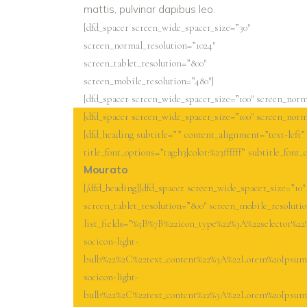
mattis, pulvinar dapibus leo.
[dfd_spacer screen_wide_spacer_size=”30″
screen_normal_resolution=”1024″
screen_tablet_resolution=”800″
screen_mobile_resolution=”480″]
[dfd_spacer screen_wide_spacer_size=”100″ screen_norma
[dfd_spacer screen_wide_spacer_size=”100″ screen_norma
[dfd_heading subtitle=”” content_alignment=”text-left
title_font_options=”tag:h3|color:%23ffffff” subtitle_font_
Mourato
[/dfd_heading][dfd_spacer screen_wide_spacer_size=”10″
screen_tablet_resolution=”800″ screen_mobile_resolutio
list_fields=”%5B%7B%22icon_type%22%3A%22selector%2
socicon-light-
bulb%22%2C%22text_content%22%3A%22Lorem%20Ipsum%2
socicon-light-
bulb%22%2C%22text_content%22%3A%22Lorem%20Ipsum%2