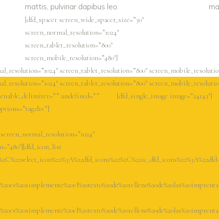
mattis, pulvinar dapibus leo.
mat
[dfd_spacer screen_wide_spacer_size=”30″
screen_normal_resolution=”1024″
screen_tablet_resolution=”800″
screen_mobile_resolution=”480″]
l_resolution=”1024″ screen_tablet_resolution=”800″ screen_mobile_resolutio
l_resolution=”1024″ screen_tablet_resolution=”800″ screen_mobile_resolutio
” enable_delimiter=”” undefined=””
[dfd_single_image image=”24143″]
options=”tag:div”]
 screen_normal_resolution=”1024″
n=”480″][dfd_icon_list
2%2C%22select_icon%22%3A%22dfd_icons%22%2C%22ic_dfd_icons%22%3A%22dfd
0es%20simplemente%20el%20texto%20de%20relleno%20de%20las%20imprenta
0es%20simplemente%20el%20texto%20de%20relleno%20de%20las%20imprenta