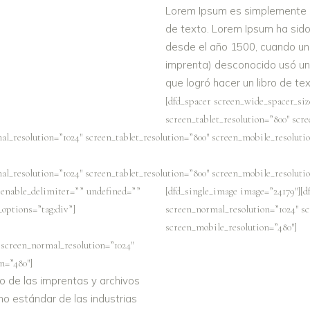
Lorem Ipsum es simplemente el
de texto. Lorem Ipsum ha sido 
desde el año 1500, cuando un 
imprenta) desconocido usó una
que logró hacer un libro de t
[dfd_spacer screen_wide_spacer_siz
screen_tablet_resolution=”800″ scr
al_resolution=”1024″ screen_tablet_resolution=”800″ screen_mobile_resolutio
al_resolution=”1024″ screen_tablet_resolution=”800″ screen_mobile_resolutio
” enable_delimiter=”” undefined=””
[dfd_single_image image=”24179″][d
t_options=”tag:div”]
screen_normal_resolution=”1024″ sc
screen_mobile_resolution=”480″]
 screen_normal_resolution=”1024″
n=”480″]
o de las imprentas y archivos
no estándar de las industrias