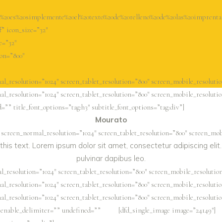
0es%20simplemente%20el%20texto%20de%20relleno%20de%20las%20imprenta
f” icon_size=”32″
e=”32″
ion=”800″
l_resolution=”1024″ screen_tablet_resolution=”800″ screen_mobile_resolutio
l_resolution=”1024″ screen_tablet_resolution=”800″ screen_mobile_resolutio
”” title_font_options=”tag:h3″ subtitle_font_options=”tag:div”]
Mourato
 screen_normal_resolution=”1024″ screen_tablet_resolution=”800″ screen_mob
this text. Lorem ipsum dolor sit amet, consectetur adipiscing elit. 
pulvinar dapibus leo.
_resolution=”1024″ screen_tablet_resolution=”800″ screen_mobile_resolution
l_resolution=”1024″ screen_tablet_resolution=”800″ screen_mobile_resolutio
l_resolution=”1024″ screen_tablet_resolution=”800″ screen_mobile_resolutio
” enable_delimiter=”” undefined=””
[dfd_single_image image=”24149″]