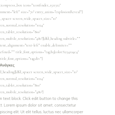
_iconpress_box icon=”iconfinder_1511312″
gnment=”left” size=”70″ entry_anim=”explosionReveal”]
d_spacer screen_wide_spacer_size=”10″
een_normal_resolution=”1024″
een_tablet_resolution=”800″
een_mobile_resolution=”480″][dfd_heading subtitle=””
tent_alignment=”text-left” enable_delimiter=””
efined=”” title_font_options=”tag:h5|color:%2341a4c4″
title_font_options=”tag:div”]
 Ανάγκες
fd_heading][dfd_spacer screen_wide_spacer_size=”10″
een_normal_resolution=”1024″
een_tablet_resolution=”800″
een_mobile_resolution=”480″]
m text block. Click edit button to change this
xt. Lorem ipsum dolor sit amet, consectetur
piscing elit. Ut elit tellus, luctus nec ullamcorper