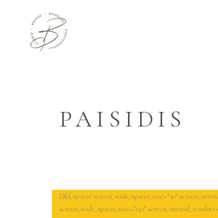
PAISIDIS
[dfd_spacer screen_wide_spacer_size=”50″ screen_norma
screen_wide_spacer_size=”150″ screen_normal_resolutio