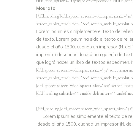
title_font_options=”tag:h3|color:%23000000″ subtitle_fon
Mourato
[/dfd_heading][dfd_spacer screen_wide_spacer_size=”10″
screen_tablet_resolution=”800″ screen_mobile_resolutio
Lorem Ipsum es simplemente el texto de rellen
de texto. Lorem Ipsum ha sido el texto de relle
desde el año 1500, cuando un impresor (N. del 
imprenta) desconocido usó una galería de text
que logró hacer un libro de textos especimen. 
[dfd_spacer screen_wide_spacer_size=”32″ screen_norma
screen_tablet_resolution=”800″ screen_mobile_resolutio
[dfd_spacer screen_wide_spacer_size=”200″ screen_norm
[dfd_heading subtitle=”” enable_delimiter=”” undefined=
[/dfd_heading][dfd_spacer screen_wide_spacer_size=”32″
Lorem Ipsum es simplemente el texto de rell
desde el año 1500, cuando un impresor (N. del