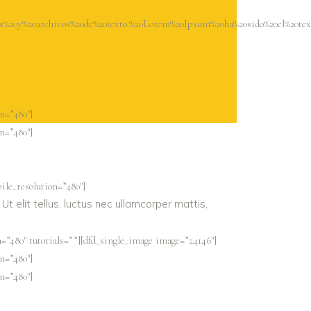
s%20y%20archivos%20de%20texto.%20Lorem%20Ipsum%20ha%20sido%20el%20t
n=”480″]
n=”480″]
ile_resolution=”480″]
Ut elit tellus, luctus nec ullamcorper mattis,
=”480″ tutorials=””][dfd_single_image image=”24146″]
n=”480″]
n=”480″]