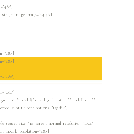
=”480″]
d_single_image image=”24158″]
n=”480″]
n=”480″]
n=”480″]
n=”480″]
lignment=”text-left” enable_delimiter=”” undefined=””
000000″ subtitle_font_options=”tag:div”]
ide_spacer_size=”10″ screen_normal_resolution=”1024″
een_mobile_resolution=”480″]