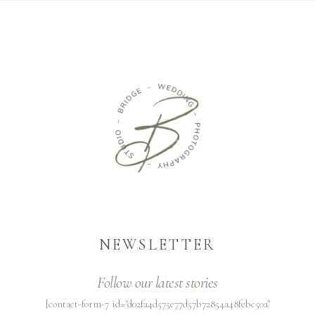
NEWSLETTER
Follow our latest stories
[contact-form-7 id="d02fa4d575e77d57b72854a48febc50a"