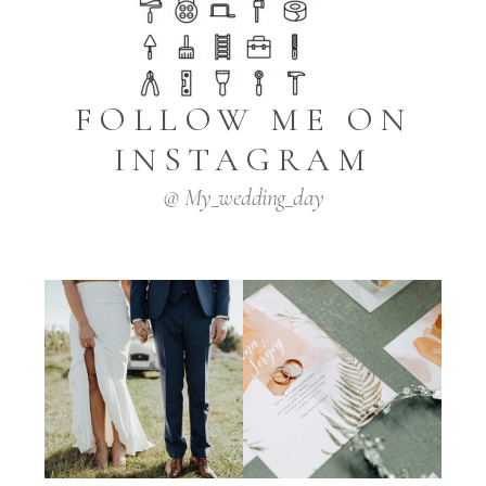
FOLLOW ME ON
INSTAGRAM
@ My_wedding_day