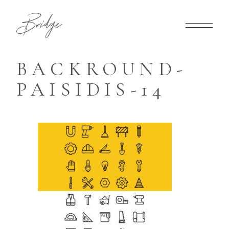
BACKROUND-
PAISIDIS-14