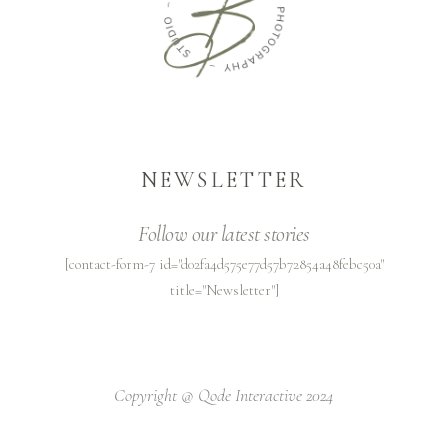
NEWSLETTER
Follow our latest stories
[contact-form-7 id="d02fa4d575e77d57b72854a48febc50a"
title="Newsletter"]
Copyright @
Qode Interactive 2024