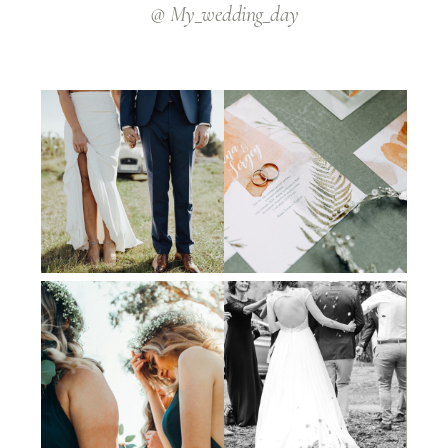
@ My_wedding_day