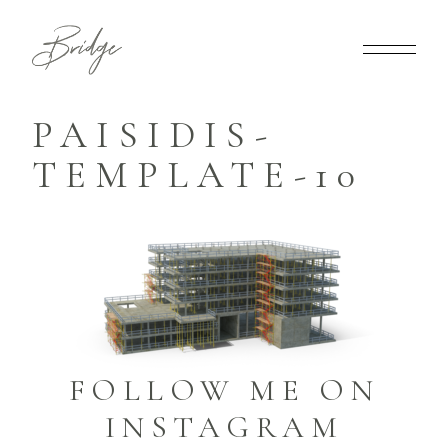
PAISIDIS-
TEMPLATE-10
FOLLOW ME ON
INSTAGRAM