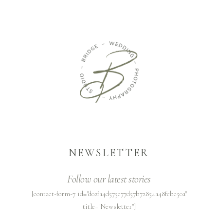
NEWSLETTER
Follow our latest stories
[contact-form-7 id="d02fa4d575e77d57b72854a48febc50a"
title="Newsletter"]