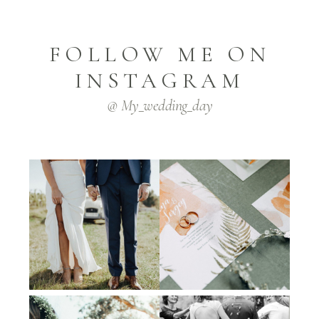
FOLLOW ME ON
INSTAGRAM
@ My_wedding_day