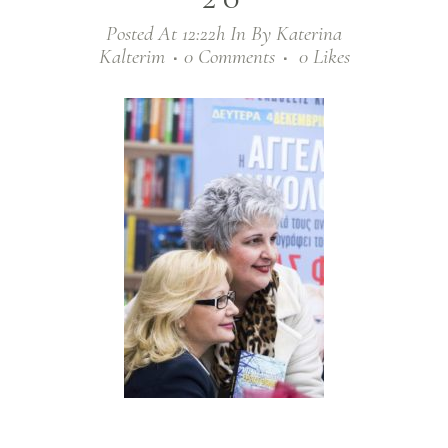
Posted At 12:22h
In
By
Katerina
Kalterim
0 Comments
0
Likes