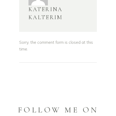
KATERINA
KALTERIM
Sorry, the comment form is closed at this
time.
FOLLOW ME ON