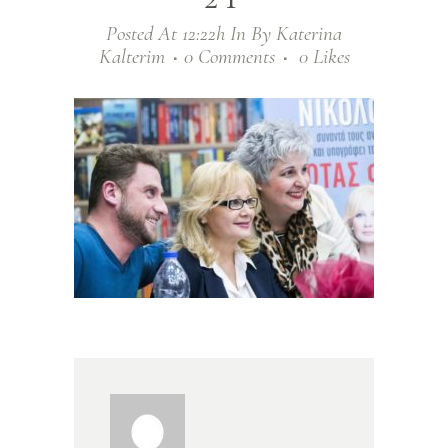
Posted At 12:22h
In
By
Katerina
Kalterim
0 Comments
0
Likes