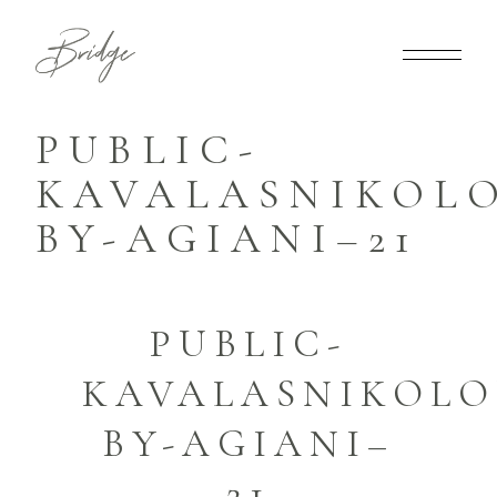
PUBLIC-
KAVALASNIKOLO
BY-AGIANI–21
PUBLIC-
KAVALASNIKOLO
BY-AGIANI–
21