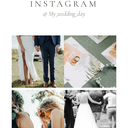
INSTAGRAM
@ My_wedding_day