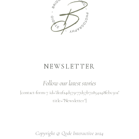
NEWSLETTER
Follow our latest stories
[contact-form-7 id="d02fa4d575e77d57b72854a48febc50a"
title="Newsletter"]
Copyright @
Qode Interactive 2024