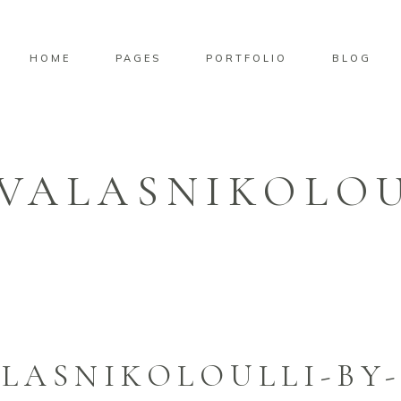
HOME
PAGES
PORTFOLIO
BLOG
VALASNIKOLOU
LASNIKOLOULLI-BY-