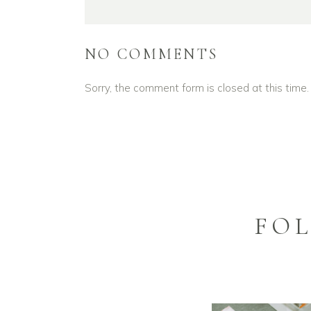
NO COMMENTS
Sorry, the comment form is closed at this time.
FO