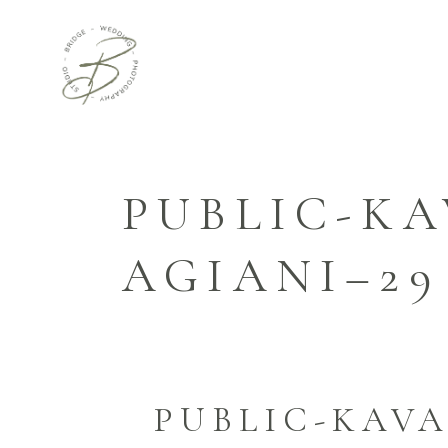
PUBLIC-KA
AGIANI–29
PUBLIC-KAVA