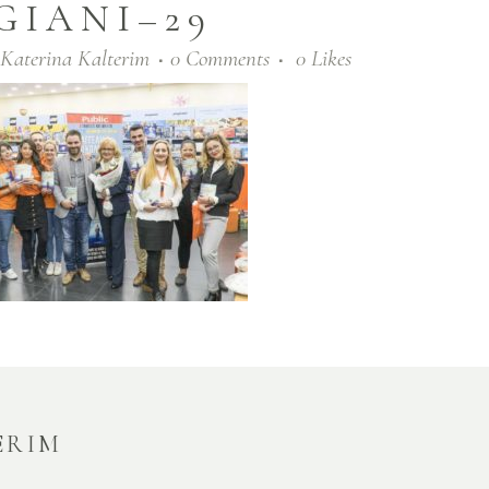
GIANI–29
Katerina Kalterim
0 Comments
0
Likes
ERIM