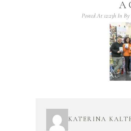
A
Posted At 12:23h
In
By
KATERINA KALT