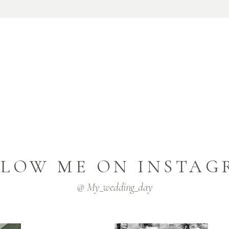
LLOW ME ON INSTAG
@ My_wedding_day