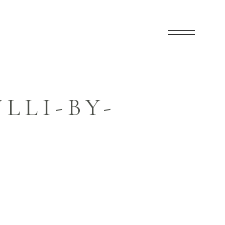
LLI-BY-