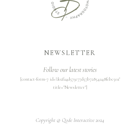
NEWSLETTER
Follow our latest stories
[contact-form-7 id="d02fa4d575e77d57b72854a48febc50a"
title="Newsletter"]
Copyright @
Qode Interactive 2024