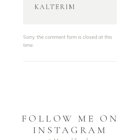
KALTERIM
Sorry, the comment form is closed at this
time.
FOLLOW ME ON
INSTAGRAM