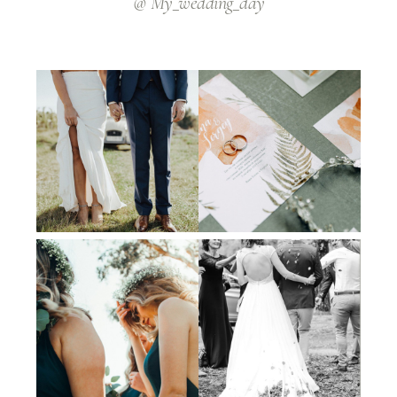
@ My_wedding_day