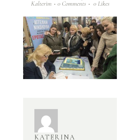
Kalterim
0 Comments
0
Likes
KATERINA