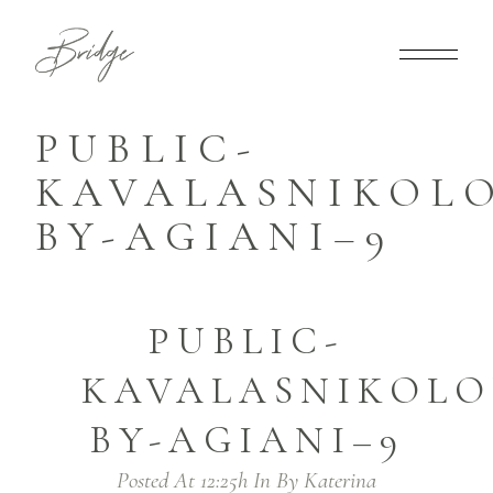
PUBLIC-
KAVALASNIKOLO
BY-AGIANI–9
PUBLIC-
KAVALASNIKOLO
BY-AGIANI–9
Posted At 12:25h
In
By
Katerina