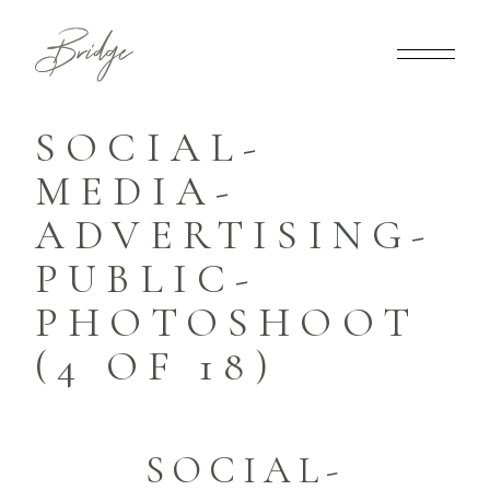
SOCIAL-
MEDIA-
ADVERTISING-
PUBLIC-
PHOTOSHOOT
(4 OF 18)
SOCIAL-