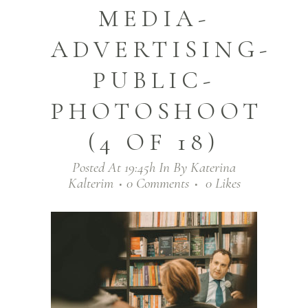
MEDIA-
ADVERTISING-
PUBLIC-
PHOTOSHOOT
(4 OF 18)
Posted At 19:45h
In
By
Katerina
Kalterim
0 Comments
0
Likes