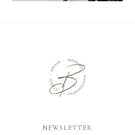
NEWSLETTER