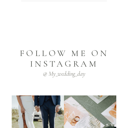
FOLLOW ME ON
INSTAGRAM
@ My_wedding_day