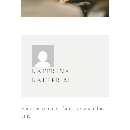
KATERINA
KALTERIM
Sorry, the comment form is closed at this
time.