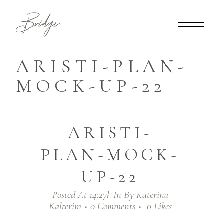
ARISTI-PLAN-
MOCK-UP-22
ARISTI-
PLAN-MOCK-
UP-22
Posted At 14:27h
In
By
Katerina
Kalterim
0 Comments
0
Likes