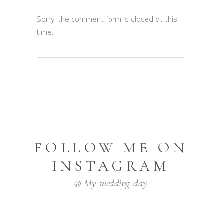
Sorry, the comment form is closed at this
time.
FOLLOW ME ON
INSTAGRAM
@ My_wedding_day