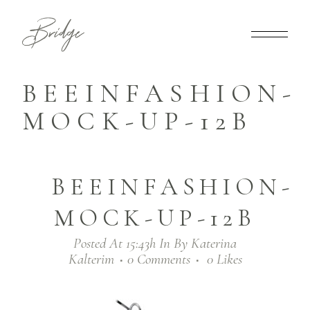
BEEINFASHION-
MOCK-UP-12B
BEEINFASHION-
MOCK-UP-12B
Posted At 15:43h
In
By
Katerina
Kalterim
0 Comments
0
Likes