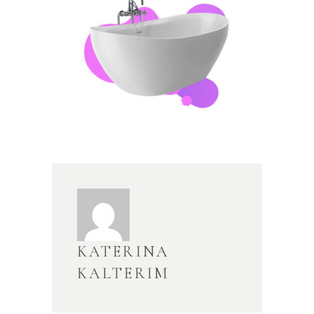
KATERINA
KALTERIM