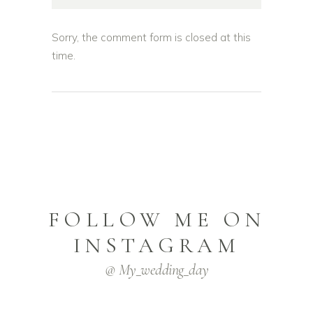
Sorry, the comment form is closed at this
time.
FOLLOW ME ON
INSTAGRAM
@ My_wedding_day