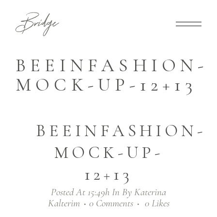
BEEINFASHION-
MOCK-UP-12+13
BEEINFASHION-
MOCK-UP-
12+13
Posted At 15:49h
In
By
Katerina
Kalterim
0 Comments
0
Likes