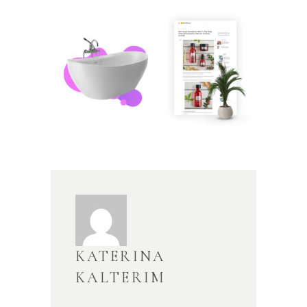
KATERINA
KALTERIM