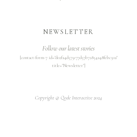
NEWSLETTER
Follow our latest stories
[contact-form-7 id="d02fa4d575e77d57b72854a48febc50a"
title="Newsletter"]
Copyright @
Qode Interactive 2024