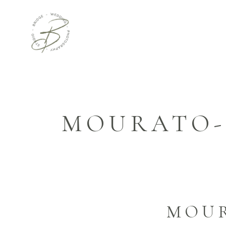
MOURATO-
MOU