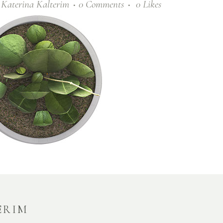
y
Katerina Kalterim
0 Comments
0
Likes
ERIM