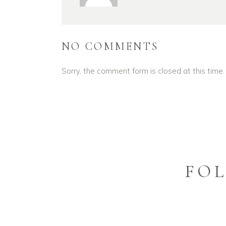
NO COMMENTS
Sorry, the comment form is closed at this time.
FO