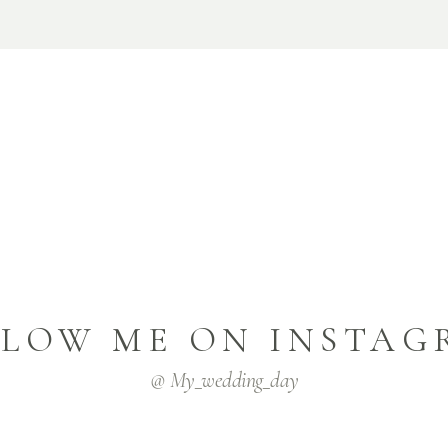
LLOW ME ON INSTAG
@ My_wedding_day