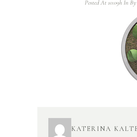
Posted At 10:09h
In
B
KATERINA KALT