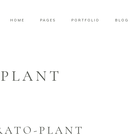
HOME
PAGES
PORTFOLIO
BLOG
PLANT
RATO-PLANT