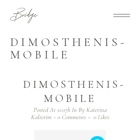
DIMOSTHENIS-
MOBILE
DIMOSTHENIS-
MOBILE
Posted At 11:07h
In
By
Katerina
Kalterim
0 Comments
0
Likes