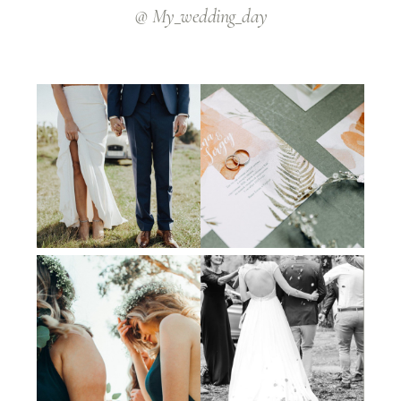
@ My_wedding_day