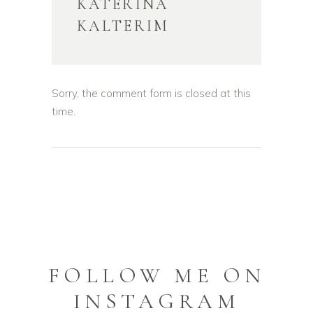
KATERINA
KALTERIM
Sorry, the comment form is closed at this
time.
FOLLOW ME ON
INSTAGRAM