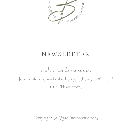
NEWSLETTER
Follow our latest stories
[contact-form-7 id="d02fa4d575e77d57b72854a48febc50a"
title="Newsletter"]
Copyright @
Qode Interactive 2024