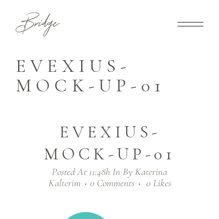
EVEXIUS-
MOCK-UP-01
EVEXIUS-
MOCK-UP-01
Posted At 11:48h
In
By
Katerina
Kalterim
0 Comments
0
Likes