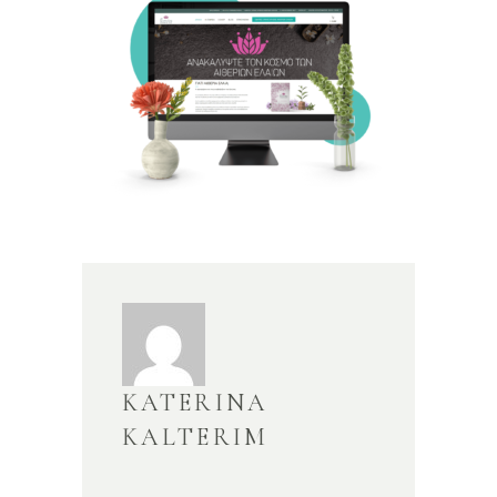
KATERINA
KALTERIM