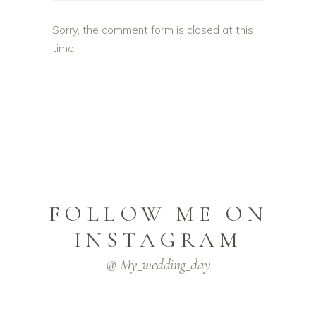
Sorry, the comment form is closed at this
time.
FOLLOW ME ON
INSTAGRAM
@ My_wedding_day