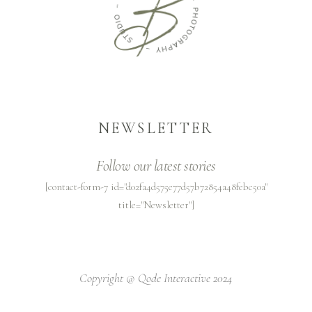
NEWSLETTER
Follow our latest stories
[contact-form-7 id="d02fa4d575e77d57b72854a48febc50a"
title="Newsletter"]
Copyright @
Qode Interactive 2024