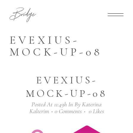
EVEXIUS-
MOCK-UP-08
EVEXIUS-
MOCK-UP-08
Posted At 11:49h
In
By
Katerina
Kalterim
0 Comments
0
Likes