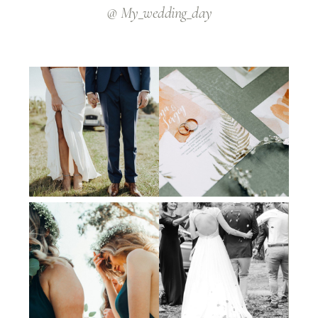
@ My_wedding_day