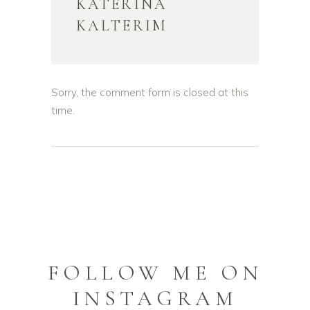
KATERINA
KALTERIM
Sorry, the comment form is closed at this
time.
FOLLOW ME ON
INSTAGRAM