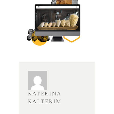
KATERINA
KALTERIM