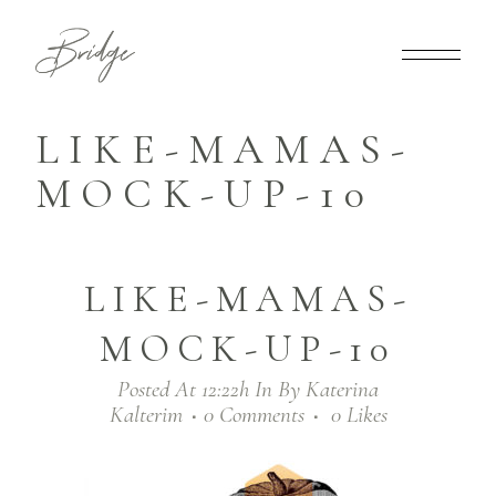
LIKE-MAMAS-
MOCK-UP-10
LIKE-MAMAS-
MOCK-UP-10
Posted At 12:22h
In
By
Katerina
Kalterim
0 Comments
0
Likes