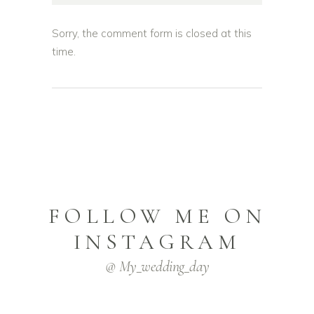
Sorry, the comment form is closed at this
time.
FOLLOW ME ON
INSTAGRAM
@ My_wedding_day