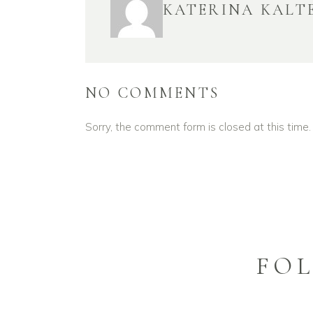
KATERINA KALT
NO COMMENTS
Sorry, the comment form is closed at this time.
FO