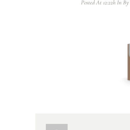
Posted At 12:22h
In
B