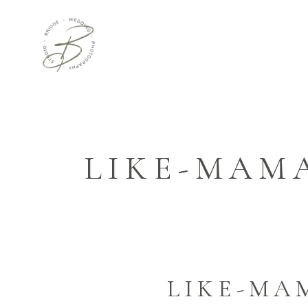
LIKE-MAM
LIKE-MA