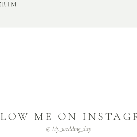
ERIM
LLOW ME ON INSTAG
@ My_wedding_day