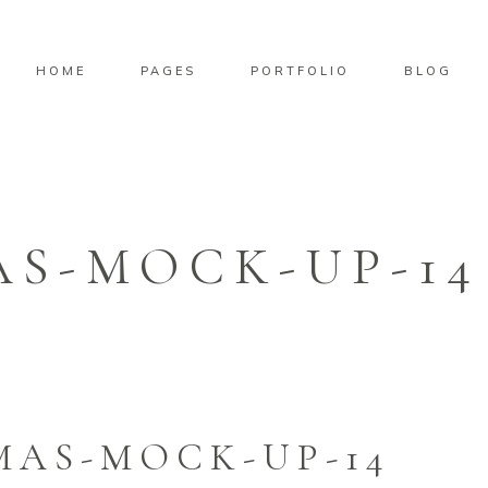
HOME
PAGES
PORTFOLIO
BLOG
AS-MOCK-UP-14
MAS-MOCK-UP-14