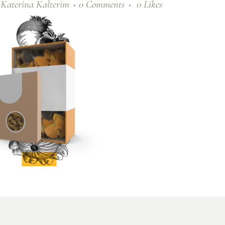
y
Katerina Kalterim
0 Comments
0
Likes