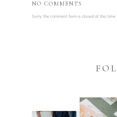
NO COMMENTS
Sorry, the comment form is closed at this time.
FO