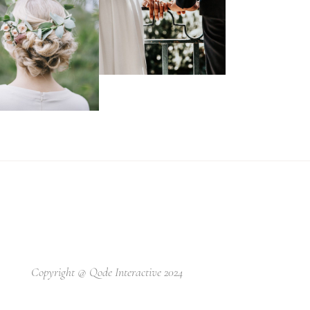
Copyright @
Qode Interactive 2024