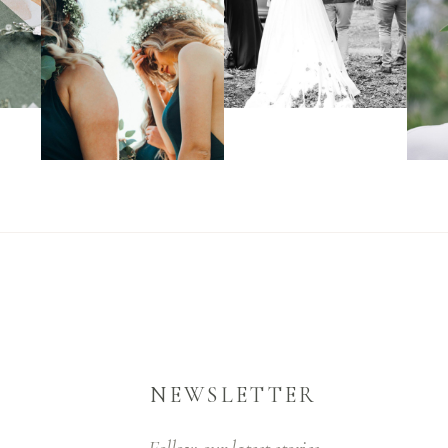
NEWSLETTER