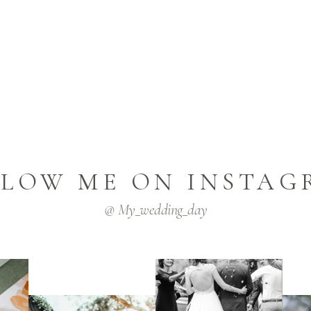
LLOW ME ON INSTAG
@ My_wedding_day