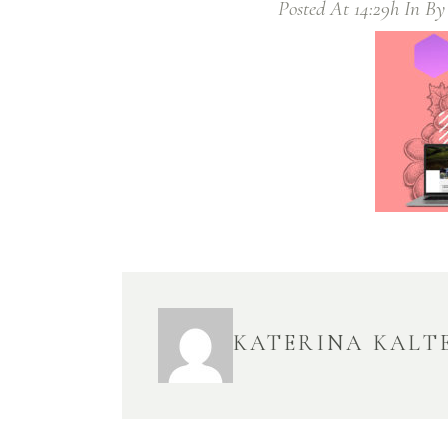
Posted At 14:29h
In
B
KATERINA KALT