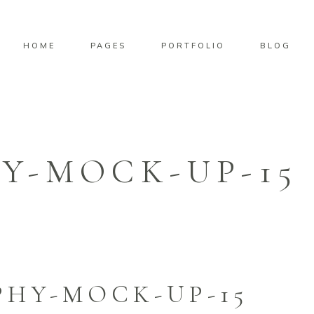
HOME
PAGES
PORTFOLIO
BLOG
Y-MOCK-UP-15
HY-MOCK-UP-15