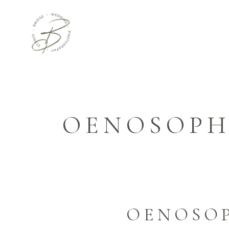
OENOSOPH
OENOSOP