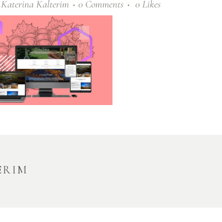
y
Katerina Kalterim
0 Comments
0
Likes
ERIM