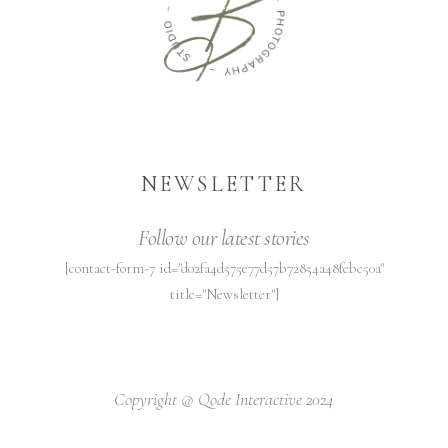
NEWSLETTER
Follow our latest stories
[contact-form-7 id="d02fa4d575e77d57b72854a48febc50a"
title="Newsletter"]
Copyright @
Qode Interactive 2024