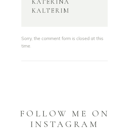
KATERINA
KALTERIM
Sorry, the comment form is closed at this
time.
FOLLOW ME ON
INSTAGRAM