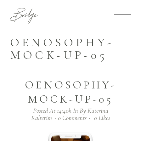
OENOSOPHY-
MOCK-UP-05
OENOSOPHY-
MOCK-UP-05
Posted At 14:40h
In
By
Katerina
Kalterim
0 Comments
0
Likes