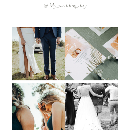
@ My_wedding_day