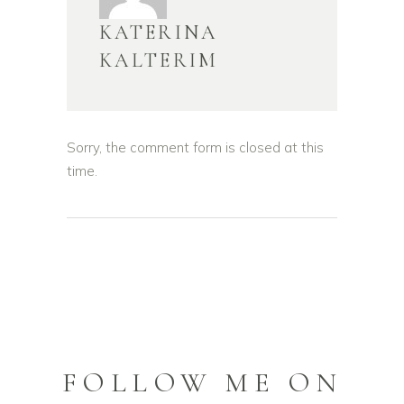
KATERINA
KALTERIM
Sorry, the comment form is closed at this
time.
FOLLOW ME ON