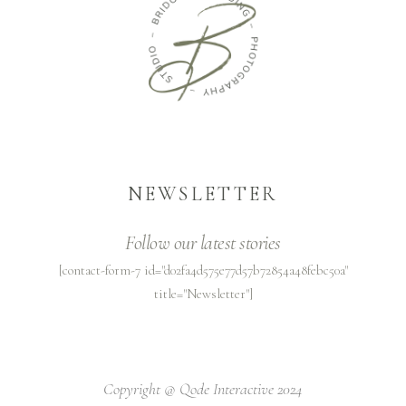
NEWSLETTER
Follow our latest stories
[contact-form-7 id="d02fa4d575e77d57b72854a48febc50a"
title="Newsletter"]
Copyright @
Qode Interactive 2024