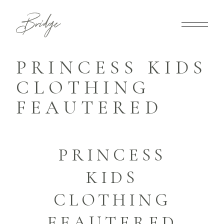
PRINCESS KIDS
CLOTHING
FEAUTERED
PRINCESS
KIDS
CLOTHING
FEAUTERED