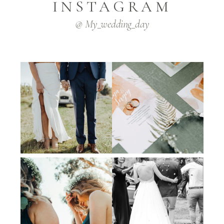
INSTAGRAM
@ My_wedding_day