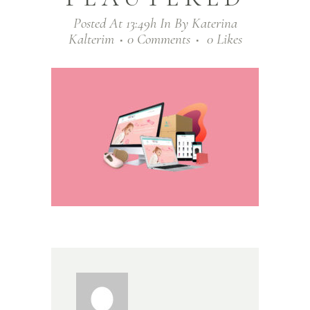
Posted At 13:49h
In
By
Katerina
Kalterim
0 Comments
0
Likes