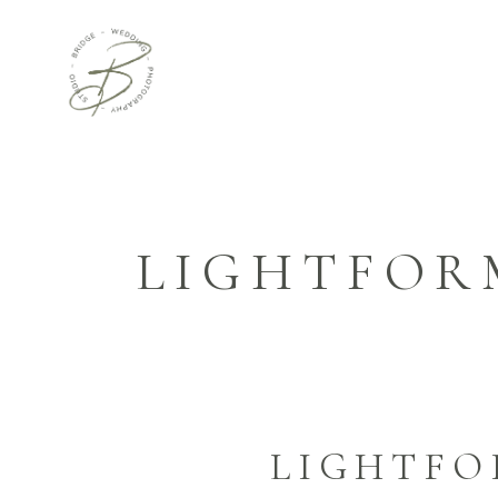
LIGHTFOR
LIGHTF