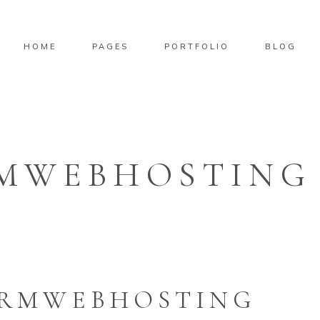
HOME
PAGES
PORTFOLIO
BLOG
MWEBHOSTING
ORMWEBHOSTING