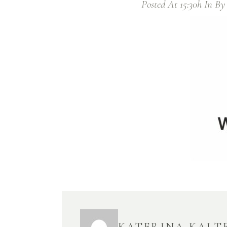
Posted At 15:30h
In
B