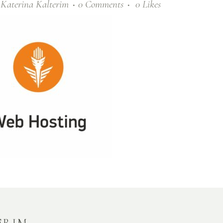
y
Katerina Kalterim
0 Comments
0
Likes