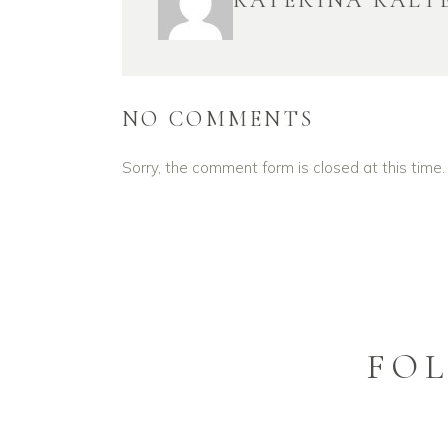
KATERINA KALT
NO COMMENTS
Sorry, the comment form is closed at this time.
FO