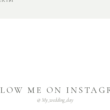
ERIM
LLOW ME ON INSTAG
@ My_wedding_day