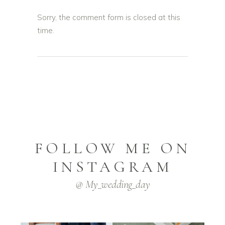
Sorry, the comment form is closed at this
time.
FOLLOW ME ON
INSTAGRAM
@ My_wedding_day