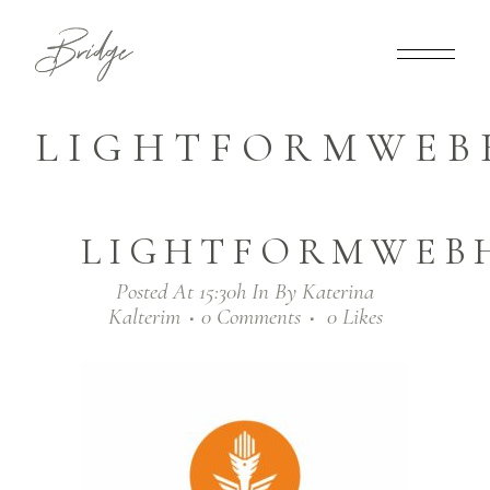
LIGHTFORMWEB
LIGHTFORMWEB
Posted At 15:30h
In
By
Katerina
Kalterim
0 Comments
0
Likes