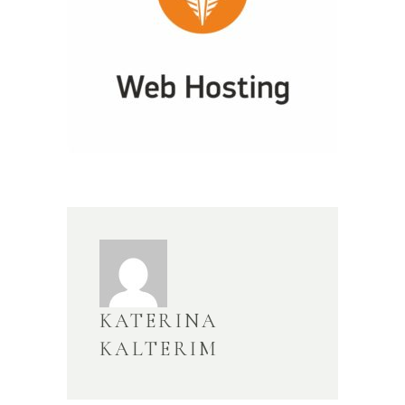
KATERINA
KALTERIM