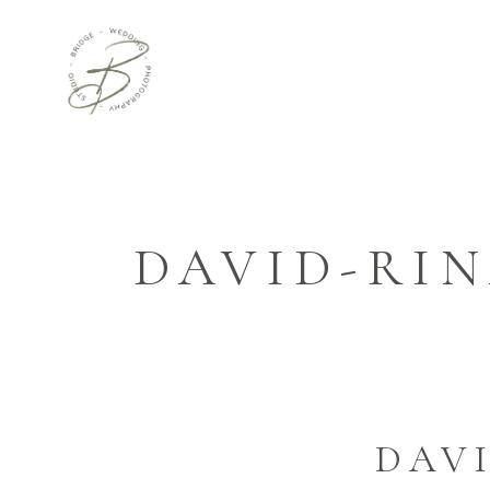
DAVID-RI
DAV