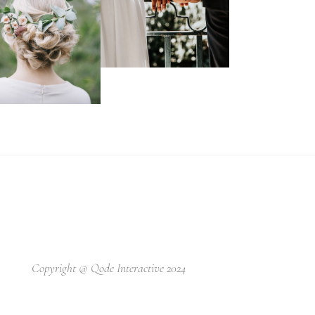
Copyright @
Qode Interactive 2024