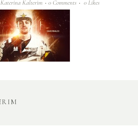
y
Katerina Kalterim
0 Comments
0
Likes
ERIM