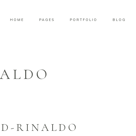
HOME
PAGES
PORTFOLIO
BLOG
NALDO
ID-RINALDO