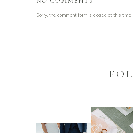
NO COMMENTS
Sorry, the comment form is closed at this time.
FO