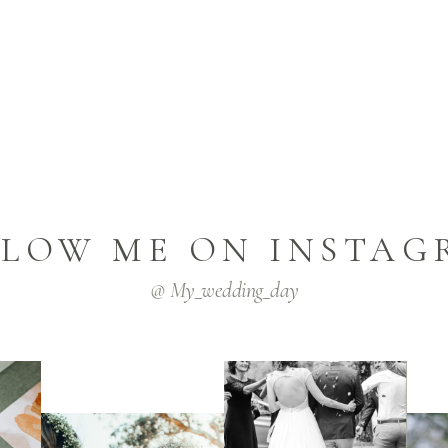
LLOW ME ON INSTAG
@ My_wedding_day