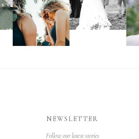
NEWSLETTER
Follow our latest stories