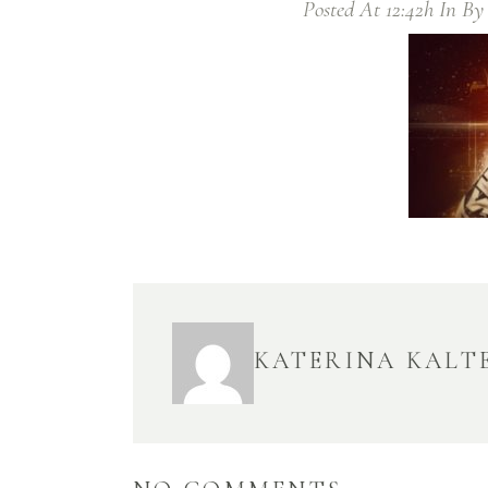
Posted At 12:42h
In
B
KATERINA KALT