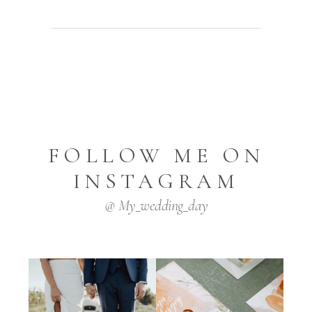
FOLLOW ME ON
INSTAGRAM
@ My_wedding_day