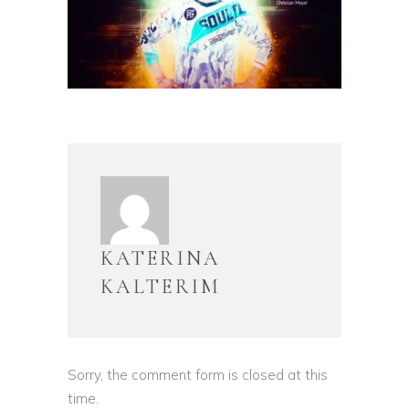
KATERINA
KALTERIM
Sorry, the comment form is closed at this
time.