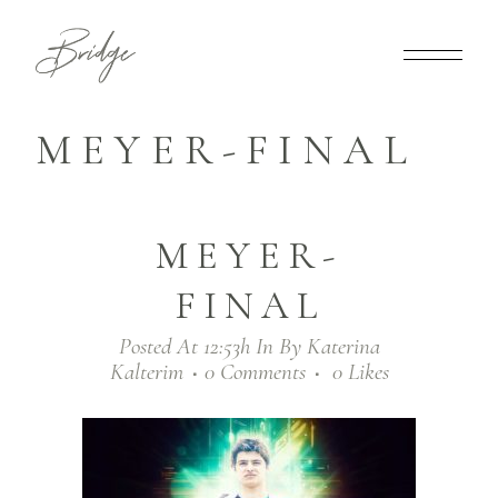
MEYER-FINAL
MEYER-
FINAL
Posted At 12:53h
In
By
Katerina
Kalterim
0 Comments
0
Likes