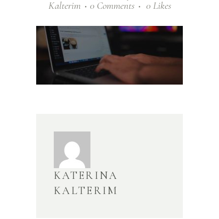
Kalterim
0 Comments
0
Likes
KATERINA
KALTERIM