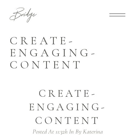
CREATE-
ENGAGING-
CONTENT
CREATE-
ENGAGING-
CONTENT
Posted At 11:32h
In
By
Katerina