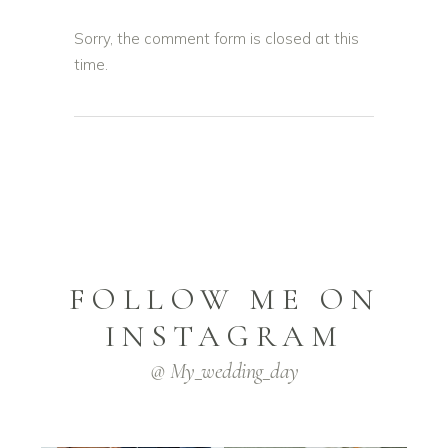
Sorry, the comment form is closed at this
time.
FOLLOW ME ON
INSTAGRAM
@ My_wedding_day