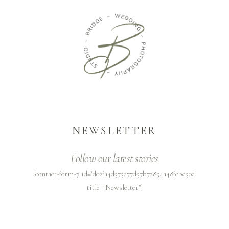
NEWSLETTER
Follow our latest stories
[contact-form-7 id="d02fa4d575e77d57b72854a48febc50a"
title="Newsletter"]