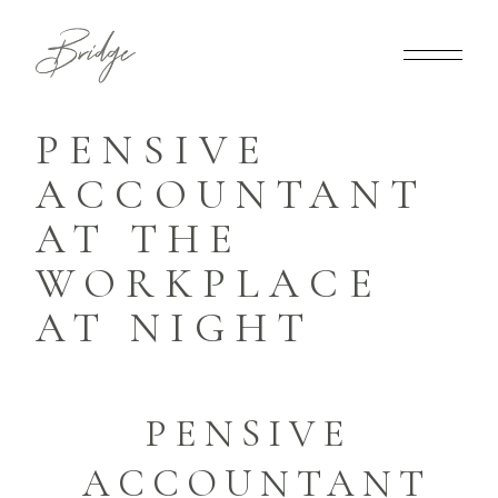
PENSIVE
ACCOUNTANT
AT THE
WORKPLACE
AT NIGHT
PENSIVE
ACCOUNTANT