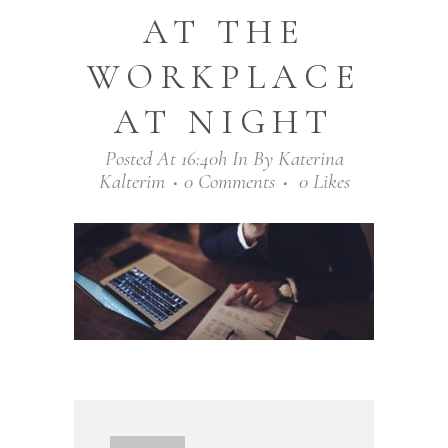
AT THE
WORKPLACE
AT NIGHT
Posted At 16:40h
In
By
Katerina
Kalterim
0 Comments
0
Likes