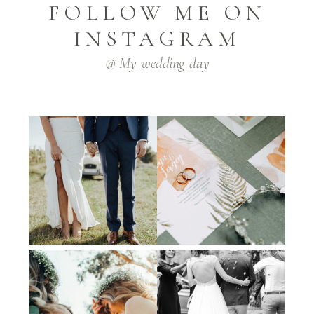
FOLLOW ME ON
INSTAGRAM
@ My_wedding_day