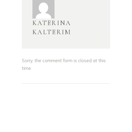
KATERINA
KALTERIM
Sorry, the comment form is closed at this
time.