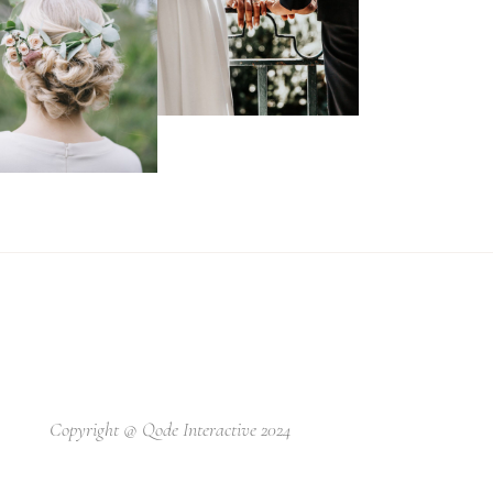
Copyright @
Qode Interactive 2024