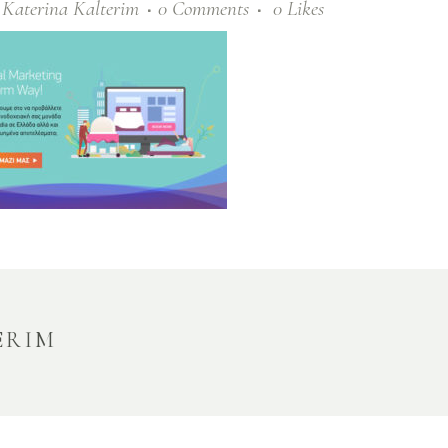
y
Katerina Kalterim
0 Comments
0
Likes
ERIM