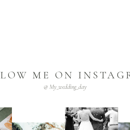
LLOW ME ON INSTAG
@ My_wedding_day