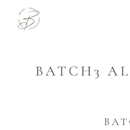
BATCH3 AL
BAT