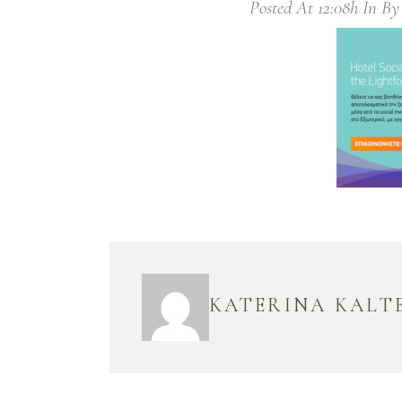
Posted At 12:08h
In
B
KATERINA KALT