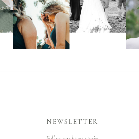
NEWSLETTER
Follow our latest stories