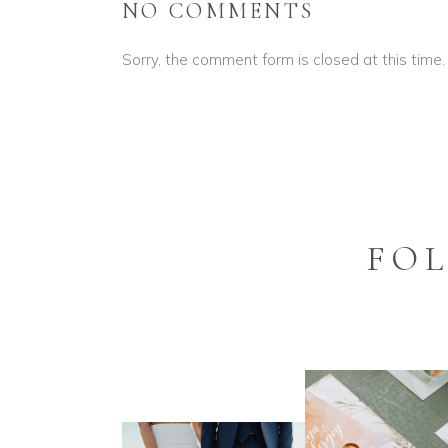
NO COMMENTS
Sorry, the comment form is closed at this time.
FO