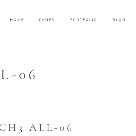
HOME
PAGES
PORTFOLIO
BLOG
L-06
CH3 ALL-06