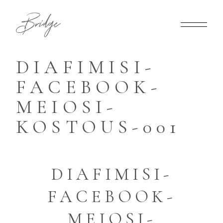
DIAFIMISI-
FACEBOOK-
MEIOSI-
KOSTOUS-001
DIAFIMISI-
FACEBOOK-
MEIOSI-