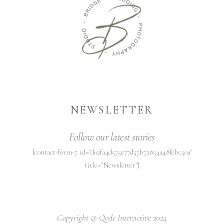
NEWSLETTER
Follow our latest stories
[contact-form-7 id="d02fa4d575e77d57b72854a48febc50a"
title="Newsletter"]
Copyright @
Qode Interactive 2024