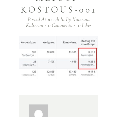
KOSTOUS-001
Posted At 10:27h
In
By
Katerina
Kalterim
0 Comments
0
Likes