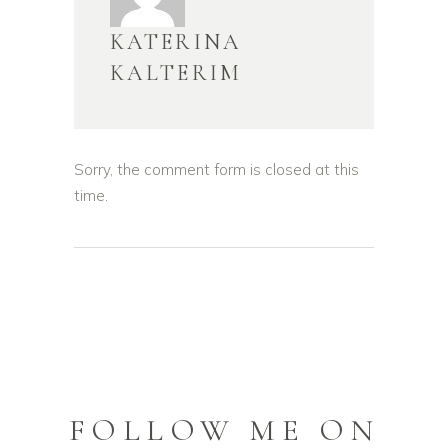
KATERINA
KALTERIM
Sorry, the comment form is closed at this
time.
FOLLOW ME ON