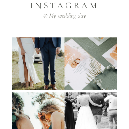
INSTAGRAM
@ My_wedding_day