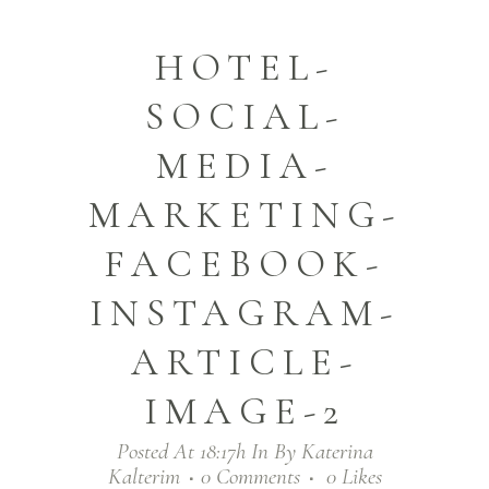
HOTEL-
SOCIAL-
MEDIA-
MARKETING-
FACEBOOK-
INSTAGRAM-
ARTICLE-
IMAGE-2
Posted At 18:17h
In
By
Katerina
Kalterim
0 Comments
0
Likes