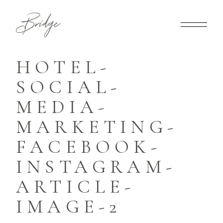
HOTEL-
SOCIAL-
MEDIA-
MARKETING-
FACEBOOK-
INSTAGRAM-
ARTICLE-
IMAGE-2