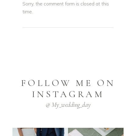
Sorry, the comment form is closed at this
time.
FOLLOW ME ON
INSTAGRAM
@ My_wedding_day