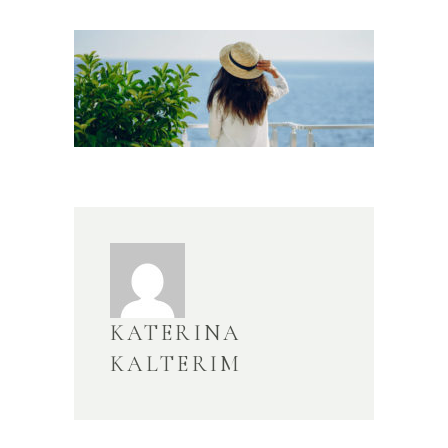
KATERINA
KALTERIM