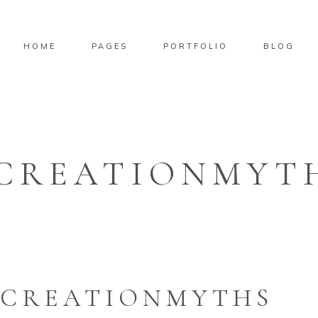
HOME
PAGES
PORTFOLIO
BLOG
CREATIONMYT
-CREATIONMYTHS