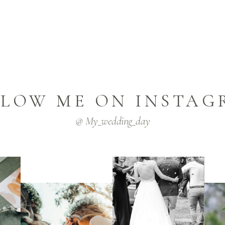
LLOW ME ON INSTAG
@ My_wedding_day