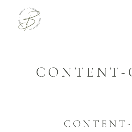
CONTENT-
CONTENT