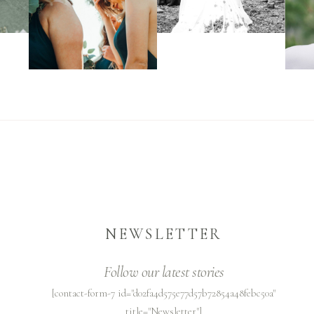
NEWSLETTER
Follow our latest stories
[contact-form-7 id="d02fa4d575e77d57b72854a48febc50a"
title="Newsletter"]