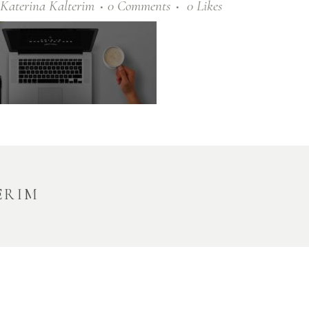
Katerina Kalterim
0 Comments
0
Likes
ERIM