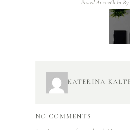
Posted At 11:26h
In
By
KATERINA KALT
NO COMMENTS