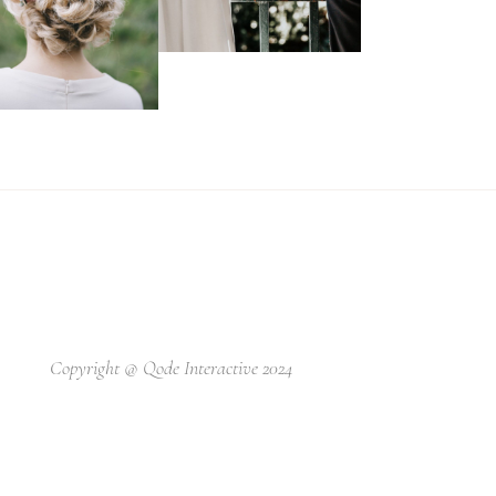
Copyright @
Qode Interactive 2024