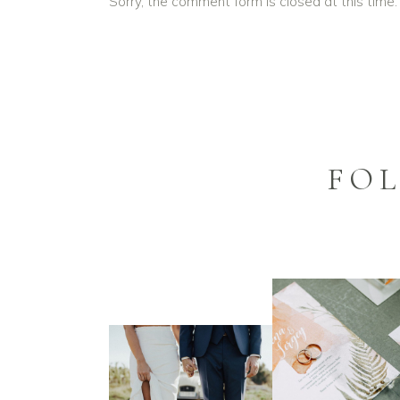
Sorry, the comment form is closed at this time.
FO