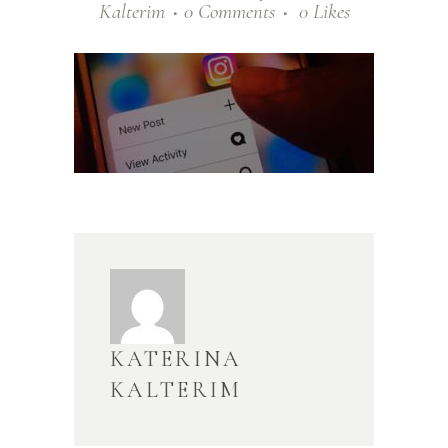
Kalterim
0 Comments
0
Likes
KATERINA
KALTERIM