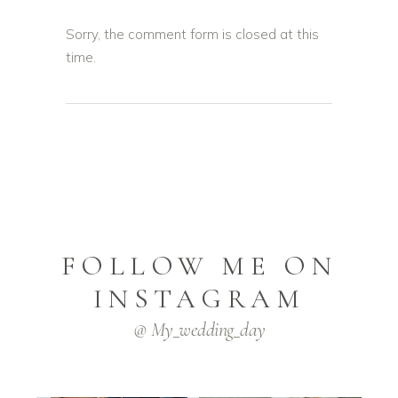
Sorry, the comment form is closed at this
time.
FOLLOW ME ON
INSTAGRAM
@ My_wedding_day