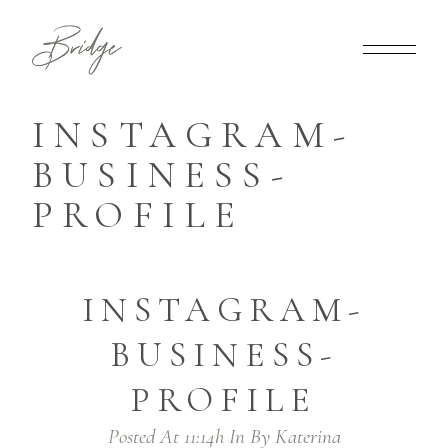
INSTAGRAM-
BUSINESS-
PROFILE
INSTAGRAM-
BUSINESS-
PROFILE
Posted At 11:14h
In
By
Katerina