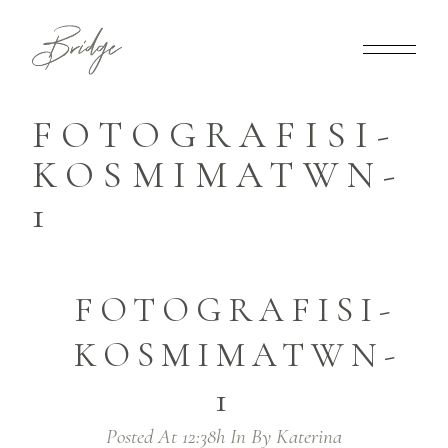
FOTOGRAFISI-
KOSMIMATWN-
1
FOTOGRAFISI-
KOSMIMATWN-
1
Posted At 12:38h
In
By
Katerina