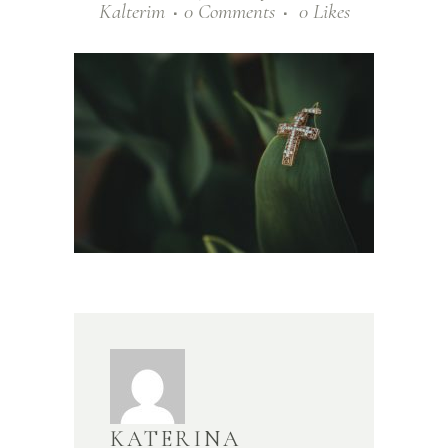
Kalterim
0 Comments
0
Likes
KATERINA