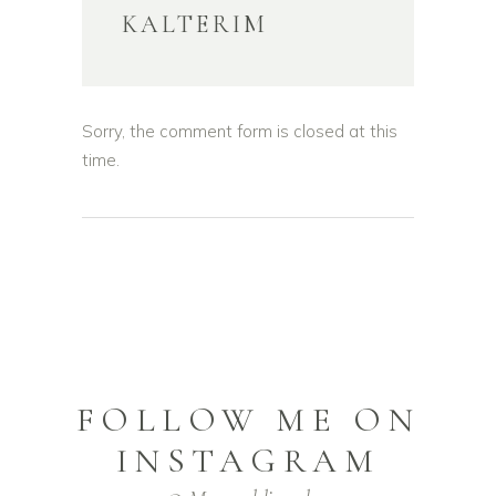
KALTERIM
Sorry, the comment form is closed at this
time.
FOLLOW ME ON
INSTAGRAM