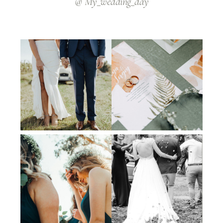
@ My_wedding_day