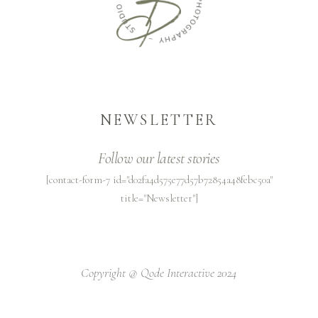
NEWSLETTER
Follow our latest stories
[contact-form-7 id="d02fa4d575e77d57b72854a48febc50a"
title="Newsletter"]
Copyright @
Qode Interactive 2024