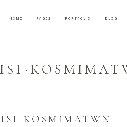
HOME
PAGES
PORTFOLIO
BLOG
ISI-KOSMIMA
ISI-KOSMIMATWN