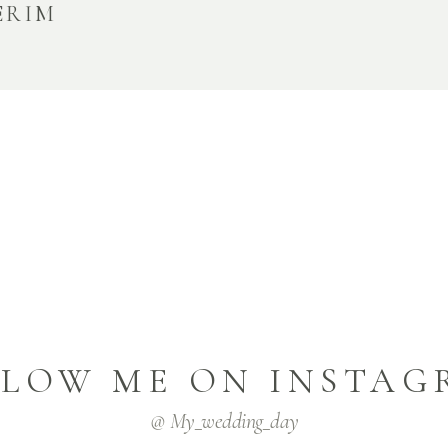
ERIM
LLOW ME ON INSTAG
@ My_wedding_day