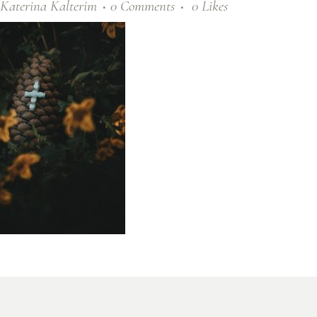
Katerina Kalterim
0 Comments
0
Likes