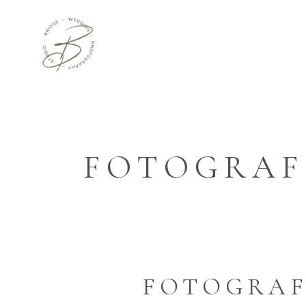
FOTOGRAF
FOTOGRAF