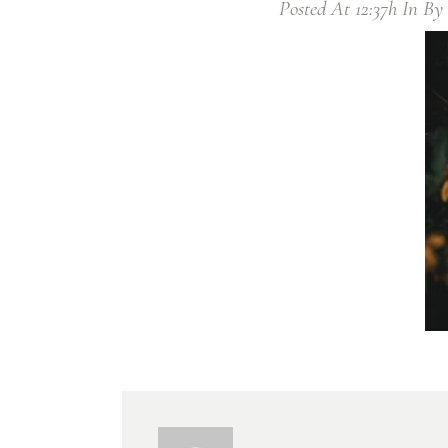
Posted At 12:37h
In
By