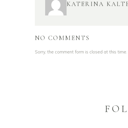
KATERINA KALT
NO COMMENTS
Sorry, the comment form is closed at this time.
FO