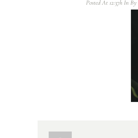
Posted At 12:37h
In
By