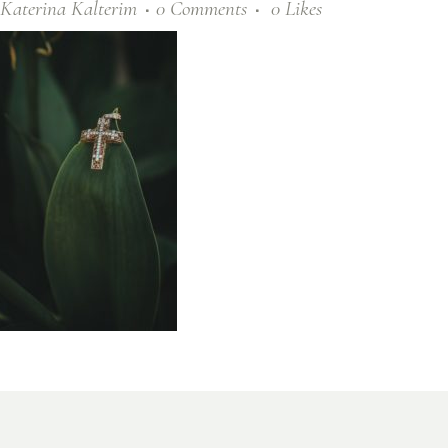
Katerina Kalterim
0 Comments
0
Likes