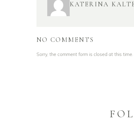
KATERINA KALT
NO COMMENTS
Sorry, the comment form is closed at this time.
FO