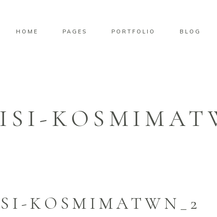
HOME
PAGES
PORTFOLIO
BLOG
ISI-KOSMIMAT
SI-KOSMIMATWN_2