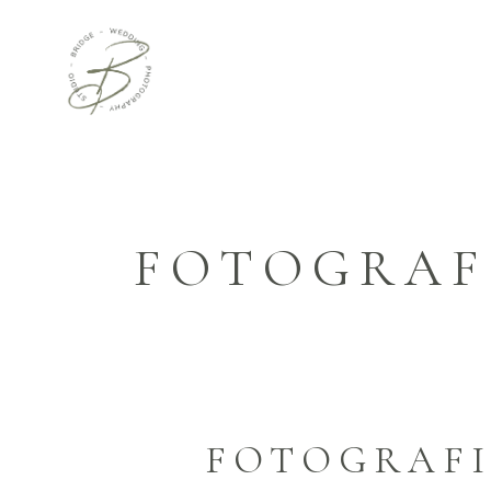
FOTOGRAF
FOTOGRAFI