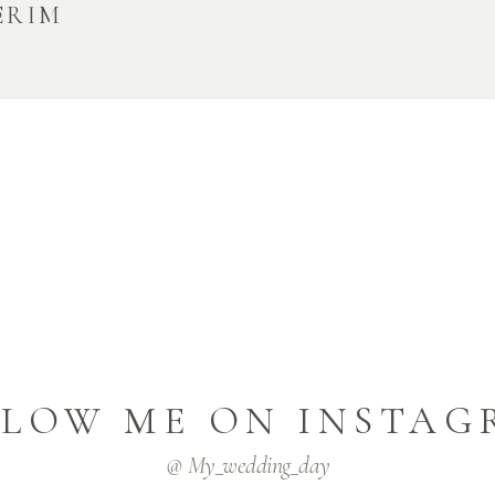
ERIM
LLOW ME ON INSTAG
@ My_wedding_day